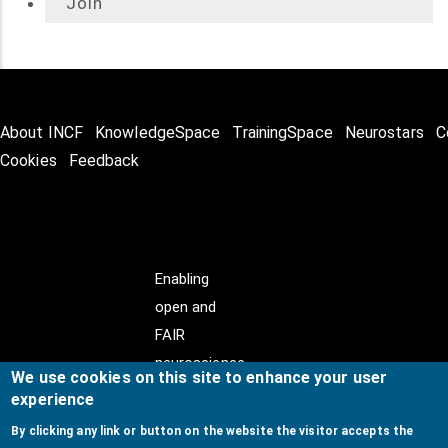
Join
About INCF
KnowledgeSpace
TrainingSpace
Neurostars
C
Cookies
Feedback
Enabling
open and
FAIR
neuroscience
We use cookies on this site to enhance your user
experience
By clicking any link or button on the website the visitor accepts the