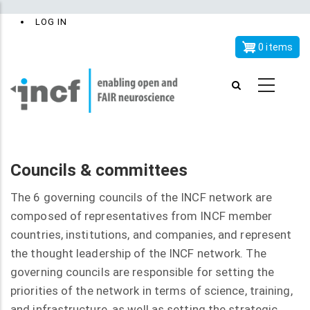
Skip
x
User
LOG IN
to
account
main
0 items
menu
content
Councils & committees
The 6 governing councils of the INCF network are
composed of representatives from INCF member
countries, institutions, and companies, and represent
the thought leadership of the INCF network. The
governing councils are responsible for setting the
priorities of the network in terms of science, training,
and infrastructure, as well as setting the strategic