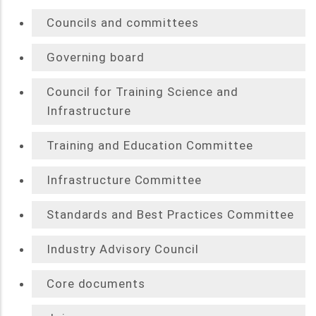
Councils and committees
Governing board
Council for Training Science and
Infrastructure
Training and Education Committee
Infrastructure Committee
Standards and Best Practices Committee
Industry Advisory Council
Core documents