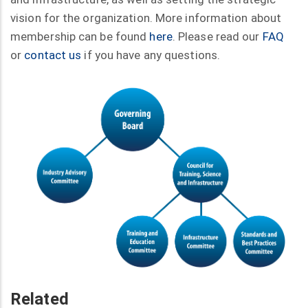
vision for the organization. More information about
membership can be found
here
. Please read our
FAQ
or
contact us
if you have any questions.
Related