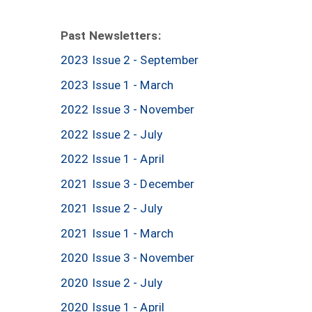
Past Newsletters:
2023 Issue 2 - September
2023 Issue 1 - March
2022 Issue 3 - November
2022 Issue 2 - July
2022 Issue 1 - April
2021 Issue 3 - December
2021 Issue 2 - July
2021 Issue 1 - March
2020 Issue 3 - November
2020 Issue 2 - July
2020 Issue 1 - April