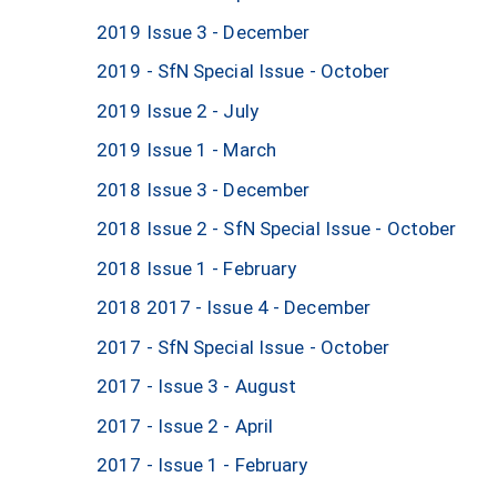
2019 Issue 3 - December
2019 - SfN Special Issue - October
2019 Issue 2 - July
2019 Issue 1 - March
2018 Issue 3 - December
2018 Issue 2 - SfN Special Issue - October
2018 Issue 1 - February
2018 2017 - Issue 4 - December
2017 - SfN Special Issue - October
2017 - Issue 3 - August
2017 - Issue 2 - April
2017 - Issue 1 - February