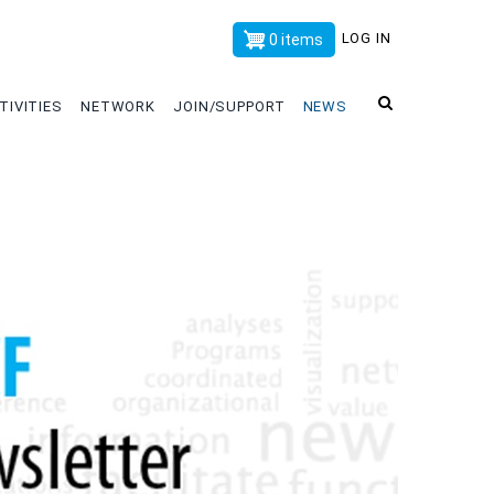
x
LOG IN
0 items
TIVITIES
NETWORK
JOIN/SUPPORT
NEWS