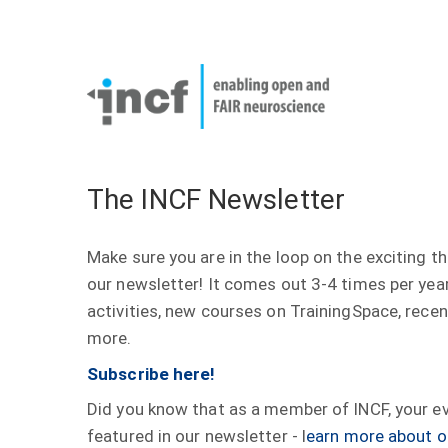
Skip
User
to
account
Main
main
menu
naviga
content
The INCF Newsletter
Make sure you are in the loop on the exciting t
our newsletter! It comes out 3-4 times per yea
activities, new courses on TrainingSpace, rece
more.
Subscribe here!
Did you know that as a member of INCF, your eve
featured in our newsletter - l
earn more about o