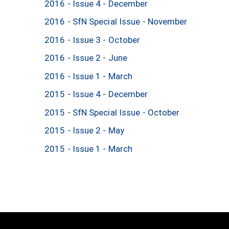
2016 - Issue 4 - December
2016 - SfN Special Issue - November
2016 - Issue 3 - October
2016 - Issue 2 - June
2016 - Issue 1 - March
2015 - Issue 4 - December
2015 - SfN Special Issue - October
2015 - Issue 2 - May
2015 - Issue 1 - March