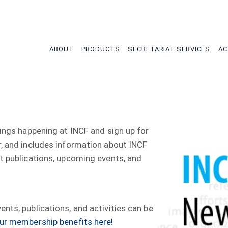
tion
ABOUT
PRODUCTS
SECRETARIAT SERVICES
AC
hings happening at INCF and sign up for
r, and includes information about INCF
nt publications, upcoming events, and
nts, publications, and activities can be
ur membership benefits here!