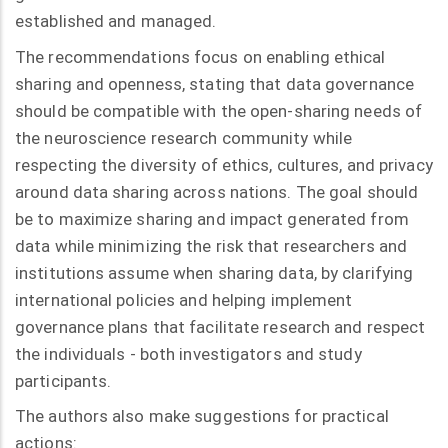
established and managed.
The recommendations focus on enabling ethical
sharing and openness, stating that data governance
should be compatible with the open-sharing needs of
the neuroscience research community while
respecting the diversity of ethics, cultures, and privacy
around data sharing across nations. The goal should
be to maximize sharing and impact generated from
data while minimizing the risk that researchers and
institutions assume when sharing data, by clarifying
international policies and helping implement
governance plans that facilitate research and respect
the individuals - both investigators and study
participants.
The authors also make suggestions for practical
actions: