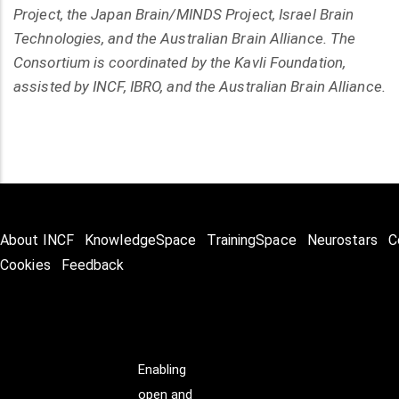
Project, the Japan Brain/MINDS Project, Israel Brain
Technologies, and the Australian Brain Alliance. The
Consortium is coordinated by the Kavli Foundation,
assisted by INCF, IBRO, and the Australian Brain Alliance.
About INCF
KnowledgeSpace
TrainingSpace
Neurostars
C
Cookies
Feedback
Enabling
open and