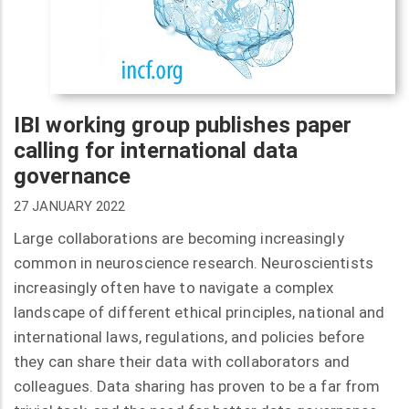
IBI working group publishes paper
calling for international data
governance
27 JANUARY 2022
Large collaborations are becoming increasingly
common in neuroscience research. Neuroscientists
increasingly often have to navigate a complex
landscape of different ethical principles, national and
international laws, regulations, and policies before
they can share their data with collaborators and
colleagues. Data sharing has proven to be a far from