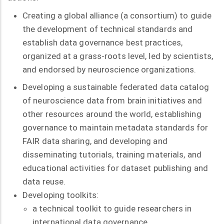
Creating a global alliance (a consortium) to guide
the development of technical standards and
establish data governance best practices,
organized at a grass-roots level, led by scientists,
and endorsed by neuroscience organizations.
Developing a sustainable federated data catalog
of neuroscience data from brain initiatives and
other resources around the world, establishing
governance to maintain metadata standards for
FAIR data sharing, and developing and
disseminating tutorials, training materials, and
educational activities for dataset publishing and
data reuse.
Developing toolkits:
a technical toolkit to guide researchers in
international data governance