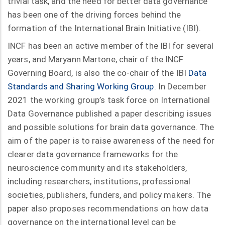
trivial task, and the need for better data governance
has been one of the driving forces behind the
formation of the International Brain Initiative (IBI).
INCF has been an active member of the IBI for several
years, and Maryann Martone, chair of the INCF
Governing Board, is also the co-chair of the IBI
Data
Standards and Sharing Working Group
. In December
2021 the working group’s task force on International
Data Governance published a paper describing issues
and possible solutions for brain data governance. The
aim of the paper is to raise awareness of the need for
clearer data governance frameworks for the
neuroscience community and its stakeholders,
including researchers, institutions, professional
societies, publishers, funders, and policy makers. The
paper also proposes recommendations on how data
governance on the international level can be