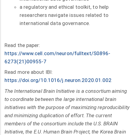
a regulatory and ethical toolkit, to help
researchers navigate issues related to
international data governance.
Read the paper:
https://www.cell.com/neuron/fulltext/S0896-
6273(21)00955-7
Read more about IBI:
https://doi.org/10.1016/j.neuron.2020.01.002
The International Brain Initiative is a consortium aiming
to coordinate between the large international brain
initiatives with the purpose of maximizing reproducibility
and minimizing duplication of effort. The current
members of the consortium include the U.S. BRAIN
Initiative, the E.U. Human Brain Project, the Korea Brain