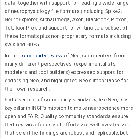
data, together with support for reading a wide range
of neurophysiology file formats (including Spike2,
NeuroExplorer, AlphaOmega, Axon, Blackrock, Plexon,
Tdt, Igor Pro), and support for writing to a subset of
these formats plus non-proprietary formats including
Kwik and HDF5.
In the
community review
of Neo, commenters from
many different perspectives (experimentalists,
modelers and tool builders) expressed support for
endorsing Neo, and highlighted Neo’s importance for
their own research.
Endorsement of community standards, like Neo, is a
key pillar in INCF’s mission to make neuroscience more
open and FAIR. Quality community standards ensure
that research funds and efforts are well invested and
that scientific findings are robust and replicable, but