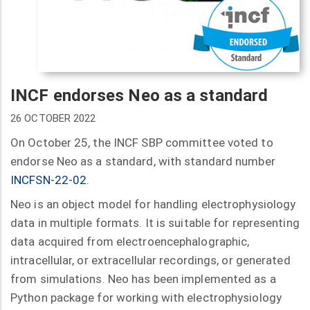
INCF endorses Neo as a standard
26 OCTOBER 2022
On October 25, the INCF SBP committee voted to
endorse Neo as a standard, with standard number
INCFSN-22-02
.
Neo is an object model for handling electrophysiology
data in multiple formats. It is suitable for representing
data acquired from electroencephalographic,
intracellular, or extracellular recordings, or generated
from simulations. Neo has been implemented as a
Python package for working with electrophysiology