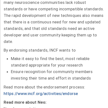
many neuroscience communities lack robust
standards or have competing incompatible standards.
The rapid development of new techniques also means
that there is a continuous need for new and updated
standards, and that old standards need an active
developer and user community keeping them up to
date.
By endorsing standards, INCF wants to
Make it easy to find the best, most reliable
standard appropriate for your research
Ensure recognition for community members
investing their time and effort in standards
Read more about the endorsement process:
https://www.incf.org/activities/endorse
Read more about Neo: