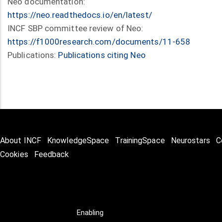
Neo documentation:
https://neo.readthedocs.io/en/latest/
INCF SBP committee review of Neo:
https://f1000research.com/documents/11-658
Publications:
Publications citing Neo
About INCF
KnowledgeSpace
TrainingSpace
Neurostars
C
Cookies
Feedback
Enabling