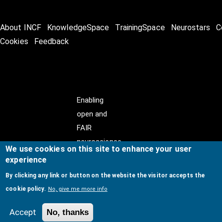
About INCF
KnowledgeSpace
TrainingSpace
Neurostars
C
Cookies
Feedback
Enabling
open and
FAIR
neuroscience
We use cookies on this site to enhance your user
experience
By clicking any link or button on the website the visitor accepts the
cookie policy.
No, give me more info
© Copyright @ 2026
International Neuroinformatics
Coordinating Facility (INCF)
. All Rights Reserved.
Accept
No, thanks