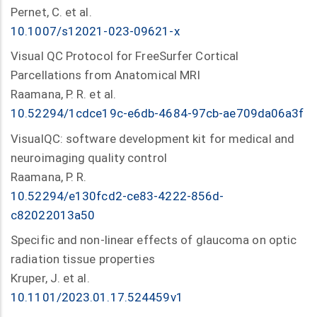
Pernet, C. et al.
10.1007/s12021-023-09621-x
Visual QC Protocol for FreeSurfer Cortical
Parcellations from Anatomical MRI
Raamana, P. R. et al.
10.52294/1cdce19c-e6db-4684-97cb-ae709da06a3f
VisualQC: software development kit for medical and
neuroimaging quality control
Raamana, P. R.
10.52294/e130fcd2-ce83-4222-856d-
c82022013a50
Specific and non-linear effects of glaucoma on optic
radiation tissue properties
Kruper, J. et al.
10.1101/2023.01.17.524459v1