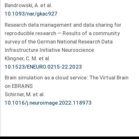
Bandrowski, A. et al.
10.1093/nar/gkac927
Research data management and data sharing for
reproducible research — Results of a community
survey of the German National Research Data
Infrastructure Initiative Neuroscience
Klingner, C. M. et al.
10.1523/ENEURO.0215-22.2023
Brain simulation as a cloud service: The Virtual Brain
on EBRAINS
Schirner, M. et al.
10.1016/j.neuroimage.2022.118973