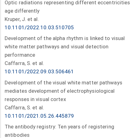
Optic radiations representing different eccentricities
age differently
Kruper, J. et al.
10.1101/2022.10.03.510705
Development of the alpha rhythm is linked to visual
white matter pathways and visual detection
performance
Caffarra, S. et al.
10.1101/2022.09.03.506461
Development of the visual white matter pathways
mediates development of electrophysiological
responses in visual cortex
Caffarra, S. et al.
10.1101/2021.05.26.445879
The antibody registry: Ten years of registering
antibodies