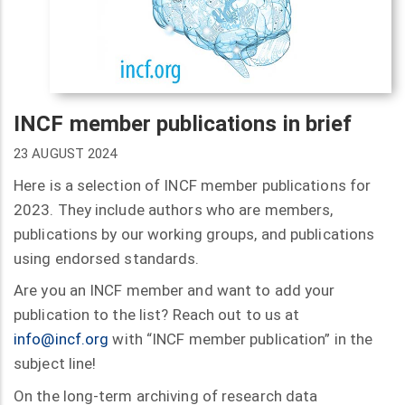
INCF member publications in brief
23 AUGUST 2024
Here is a selection of INCF member publications for
2023. They include authors who are members,
publications by our working groups, and publications
using endorsed standards.
Are you an INCF member and want to add your
publication to the list? Reach out to us at
info@incf.org
with “INCF member publication” in the
subject line!
On the long-term archiving of research data