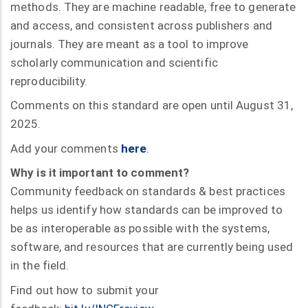
methods. They are machine readable, free to generate
and access, and consistent across publishers and
journals. They are meant as a tool to improve
scholarly communication and scientific
reproducibility.
Comments on this standard are open until August 31,
2025.
Add your comments
here
.
Why is it important to comment?
Community feedback on standards & best practices
helps us identify how standards can be improved to
be as interoperable as possible with the systems,
software, and resources that are currently being used
in the field.
Find out how to submit your