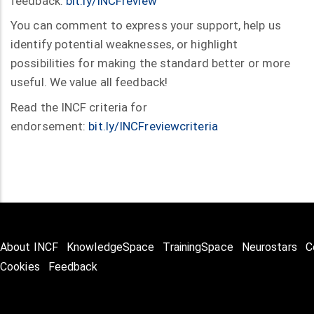
feedback:
bit.ly/INCFreview
You can comment to express your support, help us
identify potential weaknesses, or highlight
possibilities for making the standard better or more
useful. We value all feedback!
Read the INCF criteria for
endorsement:
bit.ly/INCFreviewcriteria
About INCF
KnowledgeSpace
TrainingSpace
Neurostars
C
Cookies
Feedback