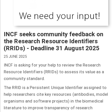
INCF seeks community feedback on
the Research Resource Identifiers
(RRIDs) - Deadline 31 August 2025
25 JUNE 2025
INCF is asking for your help to review the Research
Resource Identifiers (RRIDs) to assess its value as a
community standard.
The RRID is a Persistent Unique Identifier assigned to
help researchers cite key resources (antibodies, model
organisms and software projects) in the biomedical
literature to improve transparency of research