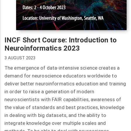
INCF Short Course: Introduction to
Neuroinformatics 2023
3 AUGUST 2023
The emergence of data-intensive science creates a
demand for neuroscience educators worldwide to
deliver better neuroinformatics education and training
in order to raise a generation of modern
neuroscientists with FAIR capabilities, awareness of
the value of standards and best practices, knowledge
in dealing with big datasets, and the ability to
integrate knowledge over multiple scales and