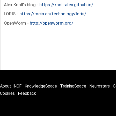
Alex Knoll's blog -
https://knoll-alex.github.io/
LORIS -
https://mcin.ca/technology/loris/
OpenWorm -
http://openworm.org/
About INCF
KnowledgeSpace
TrainingSpace
Neurostars
C
Cookies
Feedback