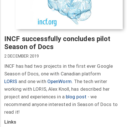
INCF successfully concludes pilot
Season of Docs
2 DECEMBER 2019
INCF has had two projects in the first ever Google
Season of Docs, one with Canadian platform
LORIS
and one with
OpenWorm
. The tech writer
working with LORIS, Alex Knoll, has described her
project and experiences in a
blog post
- we
recommend anyone interested in Season of Docs to
read it!
Links