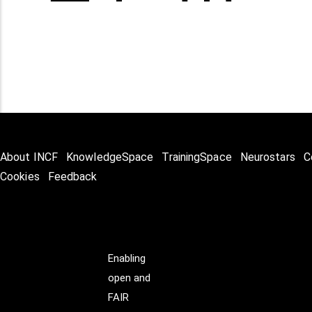
About INCF
KnowledgeSpace
TrainingSpace
Neurostars
C
Cookies
Feedback
Enabling
open and
FAIR