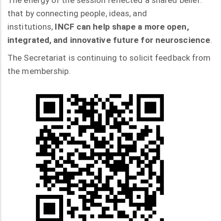
The energy of the session reflected a shared belief:
that by connecting people, ideas, and
institutions,
INCF can help shape a more open,
integrated, and innovative future for neuroscience
.
The Secretariat is continuing to solicit feedback from
the membership.