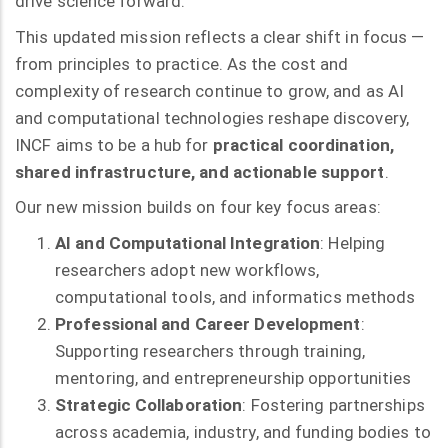
drive science forward.”
This updated mission reflects a clear shift in focus —
from principles to practice. As the cost and
complexity of research continue to grow, and as AI
and computational technologies reshape discovery,
INCF aims to be a hub for
practical coordination,
shared infrastructure, and actionable support
.
Our new mission builds on four key focus areas:
AI and Computational Integration
: Helping
researchers adopt new workflows,
computational tools, and informatics methods
Professional and Career Development
:
Supporting researchers through training,
mentoring, and entrepreneurship opportunities
Strategic Collaboration
: Fostering partnerships
across academia, industry, and funding bodies to