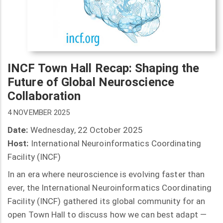
INCF Town Hall Recap: Shaping the
Future of Global Neuroscience
Collaboration
4 NOVEMBER 2025
Date:
Wednesday, 22 October 2025
Host:
International Neuroinformatics Coordinating
Facility (INCF)
In an era where neuroscience is evolving faster than
ever, the International Neuroinformatics Coordinating
Facility (INCF) gathered its global community for an
open Town Hall to discuss how we can best adapt —