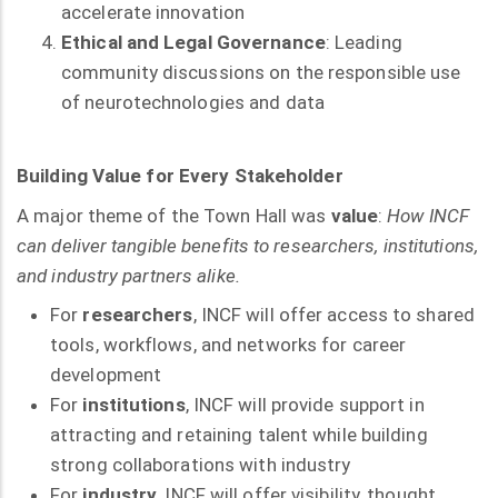
accelerate innovation
Ethical and Legal Governance
: Leading
community discussions on the responsible use
of neurotechnologies and data
Building Value for Every Stakeholder
A major theme of the Town Hall was
value
:
How INCF
can deliver tangible benefits to researchers, institutions,
and industry partners alike.
For
researchers
, INCF will offer access to shared
tools, workflows, and networks for career
development
For
institutions
, INCF will provide support in
attracting and retaining talent while building
strong collaborations with industry
For
industry
, INCF will offer visibility, thought