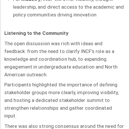
leadership, and direct access to the academic and
policy communities driving innovation
Listening to the Community
The open discussion was rich with ideas and
feedback: from the need to clarify INCF’s role as a
knowledge and coordination hub, to expanding
engagement in undergraduate education and North
American outreach.
Participants highlighted the importance of defining
stakeholder groups more clearly, improving visibility,
and hosting a dedicated stakeholder summit to
strengthen relationships and gather coordinated
input.
There was also strong consensus around the need for