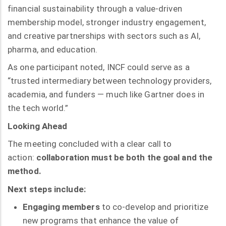
financial sustainability through a value-driven
membership model, stronger industry engagement,
and creative partnerships with sectors such as AI,
pharma, and education.
As one participant noted, INCF could serve as a
“trusted intermediary between technology providers,
academia, and funders — much like Gartner does in
the tech world.”
Looking Ahead
The meeting concluded with a clear call to
action:
collaboration must be both the goal and the
method.
Next steps include:
Engaging members
to co-develop and prioritize
new programs that enhance the value of