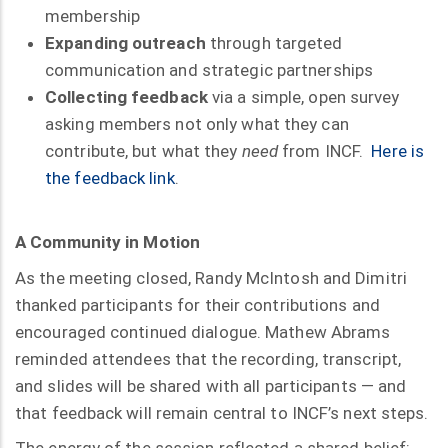
membership
Expanding outreach
through targeted
communication and strategic partnerships
Collecting feedback
via a simple, open survey
asking members not only what they can
contribute, but what they
need
from INCF.
Here is
the feedback link
.
A Community in Motion
As the meeting closed, Randy McIntosh and Dimitri
thanked participants for their contributions and
encouraged continued dialogue. Mathew Abrams
reminded attendees that the recording, transcript,
and slides will be shared with all participants — and
that feedback will remain central to INCF’s next steps.