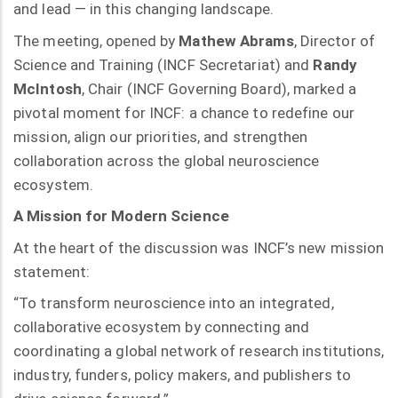
and lead — in this changing landscape.
The meeting, opened by
Mathew Abrams
, Director of
Science and Training (INCF Secretariat) and
Randy
McIntosh
, Chair (INCF Governing Board), marked a
pivotal moment for INCF: a chance to redefine our
mission, align our priorities, and strengthen
collaboration across the global neuroscience
ecosystem.
A Mission for Modern Science
At the heart of the discussion was INCF’s new mission
statement:
“To transform neuroscience into an integrated,
collaborative ecosystem by connecting and
coordinating a global network of research institutions,
industry, funders, policy makers, and publishers to