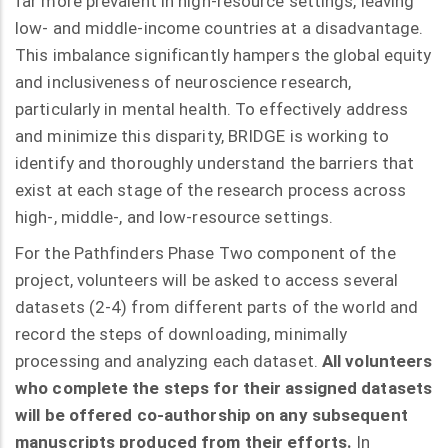
far more prevalent in high-resource settings, leaving
low- and middle-income countries at a disadvantage.
This imbalance significantly hampers the global equity
and inclusiveness of neuroscience research,
particularly in mental health. To effectively address
and minimize this disparity, BRIDGE is working to
identify and thoroughly understand the barriers that
exist at each stage of the research process across
high-, middle-, and low-resource settings.
For the Pathfinders Phase Two component of the
project, volunteers will be asked to access several
datasets (2-4) from different parts of the world and
record the steps of downloading, minimally
processing and analyzing each dataset.
All volunteers
who complete the steps for their assigned datasets
will be offered co-authorship on any subsequent
manuscripts produced from their efforts.
In