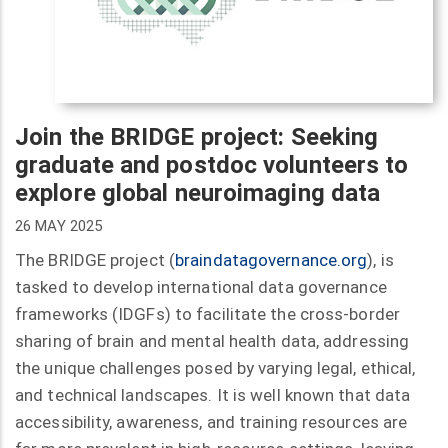
Join the BRIDGE project: Seeking
graduate and postdoc volunteers to
explore global neuroimaging data
26 MAY 2025
The BRIDGE project (
braindatagovernance.org
), is
tasked to develop international data governance
frameworks (IDGFs) to facilitate the cross-border
sharing of brain and mental health data, addressing
the unique challenges posed by varying legal, ethical,
and technical landscapes. It is well known that data
accessibility, awareness, and training resources are