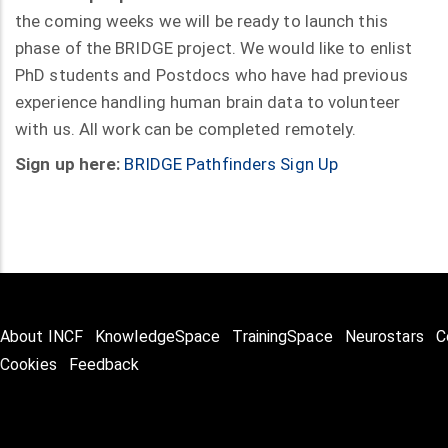
the coming weeks we will be ready to launch this
phase of the BRIDGE project. We would like to enlist
PhD students and Postdocs who have had previous
experience handling human brain data to volunteer
with us. All work can be completed remotely.
Sign up here:
BRIDGE Pathfinders Sign Up
About INCF
KnowledgeSpace
TrainingSpace
Neurostars
C
Cookies
Feedback