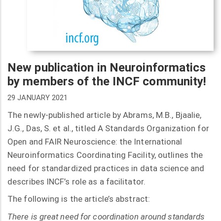
New publication in Neuroinformatics
by members of the INCF community!
29 JANUARY 2021
The newly-published article by Abrams, M.B., Bjaalie,
J.G., Das, S. et al., titled A Standards Organization for
Open and FAIR Neuroscience: the International
Neuroinformatics Coordinating Facility, outlines the
need for standardized practices in data science and
describes INCF’s role as a facilitator.
The following is the article’s abstract:
There is great need for coordination around standards