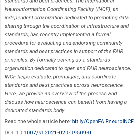
standards and best practices. The International
Neuroinformatics Coordinating Facility (INCF), an
independent organization dedicated to promoting data
sharing through the coordination of infrastructure and
standards, has recently implemented a formal
procedure for evaluating and endorsing community
standards and best practices in support of the FAIR
principles. By formally serving as a standards
organization dedicated to open and FAIR neuroscience,
INCF helps evaluate, promulgate, and coordinate
standards and best practices across neuroscience.
Here, we provide an overview of the process and
discuss how neuroscience can benefit from having a
dedicated standards body.
Read the whole article here:
bit.ly/OpenFAIRneuroINCF
DOI:
10.1007/s12021-020-09509-0