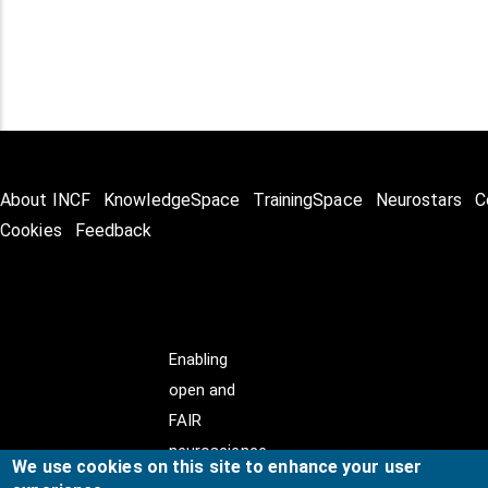
About INCF
KnowledgeSpace
TrainingSpace
Neurostars
C
Cookies
Feedback
Enabling
open and
FAIR
neuroscience
We use cookies on this site to enhance your user