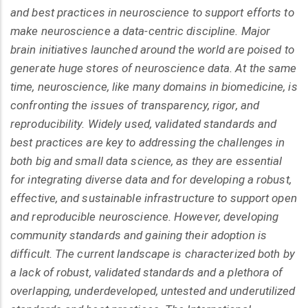
and best practices in neuroscience to support efforts to
make neuroscience a data-centric discipline. Major
brain initiatives launched around the world are poised to
generate huge stores of neuroscience data. At the same
time, neuroscience, like many domains in biomedicine, is
confronting the issues of transparency, rigor, and
reproducibility. Widely used, validated standards and
best practices are key to addressing the challenges in
both big and small data science, as they are essential
for integrating diverse data and for developing a robust,
effective, and sustainable infrastructure to support open
and reproducible neuroscience. However, developing
community standards and gaining their adoption is
difficult. The current landscape is characterized both by
a lack of robust, validated standards and a plethora of
overlapping, underdeveloped, untested and underutilized