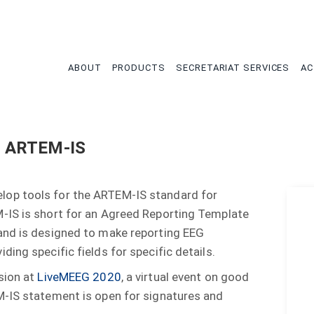
tion
ABOUT
PRODUCTS
SECRETARIAT SERVICES
AC
n ARTEM-IS
lop tools for the ARTEM-IS standard for
-IS is short for an Agreed Reporting Template
and is designed to make reporting EEG
ing specific fields for specific details.
sion at
LiveMEEG 2020
, a virtual event on good
M-IS statement is open for signatures and