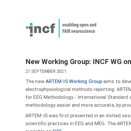
Skip
User
to
account
Main
main
menu
naviga
content
New Working Group: INCF WG o
21 SEPTEMBER 2021
The new
ARTEM-IS Working Group
aims to deve
electrophysiological methods reporting. ARTEM
for EEG Methodology - International Standard 
methodology easier and more accurate, by provid
ARTEM-IS was first presented in an invited ses
scientific practices in EEG and MEG. The ARTE