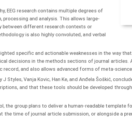
hy, EEG research contains multiple degrees of
, processing and analysis. This allows large-
tly between different research contexts or
ethodology is also highly convoluted, and verbal
ighted specific and actionable weaknesses in the way that m
cal decisions in the methods sections of journal articles. A
tific record, and also allows advanced forms of meta-scien
uzy J Styles, Vanja Kovic, Han Ke, and Anđela Šoškić, concl
riptions, and that these tools should be developed throug
ol, the group plans to deliver a human-readable template fo
the time of journal article submission, or alongside a prer