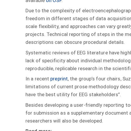
available
on OSF
.
Due to the complexity of electroencephalograp
freedom in different stages of data acquisition
scale flexibility, and approaches can vary grea
projects. Technical reporting of steps in the m
descriptions can obscure procedural details.
Systematic reviews of EEG literature have highl
lack of specificity about individual methodologi
reproducible, replicable research in the scien
In a recent
preprint
, the group’s four chairs, S
limitations of current prose methodology desc
have the best utility for EEG stakeholders”.
Besides developing a user-friendly reporting to
for submission as a supplementary document at 
researchers will also be developed.