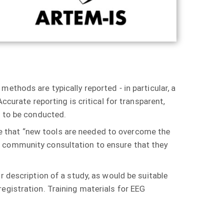
ethods are typically reported - in particular, a
ccurate reporting is critical for transparent,
ce to be conducted.
ude that “new tools are needed to overcome the
h community consultation to ensure that they
r description of a study, as would be suitable
egistration. Training materials for EEG