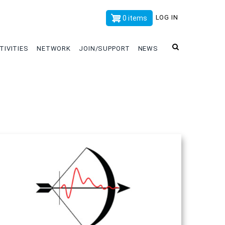
x
LOG IN
0 items
TIVITIES
NETWORK
JOIN/SUPPORT
NEWS