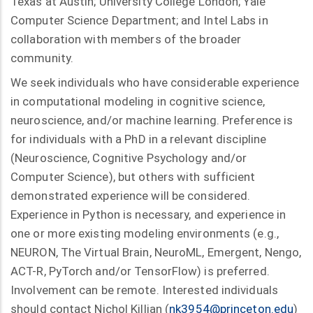
Texas at Austin; University College London; Yale
Computer Science Department; and Intel Labs in
collaboration with members of the broader
community.
We seek individuals who have considerable experience
in computational modeling in cognitive science,
neuroscience, and/or machine learning. Preference is
for individuals with a PhD in a relevant discipline
(Neuroscience, Cognitive Psychology and/or
Computer Science), but others with sufficient
demonstrated experience will be considered.
Experience in Python is necessary, and experience in
one or more existing modeling environments (e.g.,
NEURON, The Virtual Brain, NeuroML, Emergent, Nengo,
ACT-R, PyTorch and/or TensorFlow) is preferred.
Involvement can be remote. Interested individuals
should contact Nichol Killian (
nk3954@princeton.edu
)