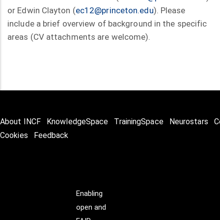
or Edwin Clayton (
ec12@princeton.edu
). Please
include a brief overview of background in the specific
areas (CV attachments are welcome).
About INCF
KnowledgeSpace
TrainingSpace
Neurostars
C
Cookies
Feedback
Enabling
open and