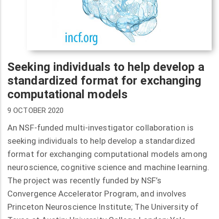
Seeking individuals to help develop a
standardized format for exchanging
computational models
9 OCTOBER 2020
An NSF-funded multi-investigator collaboration is
seeking individuals to help develop a standardized
format for exchanging computational models among
neuroscience, cognitive science and machine learning.
The project was recently funded by NSF’s
Convergence Accelerator Program, and involves
Princeton Neuroscience Institute; The University of