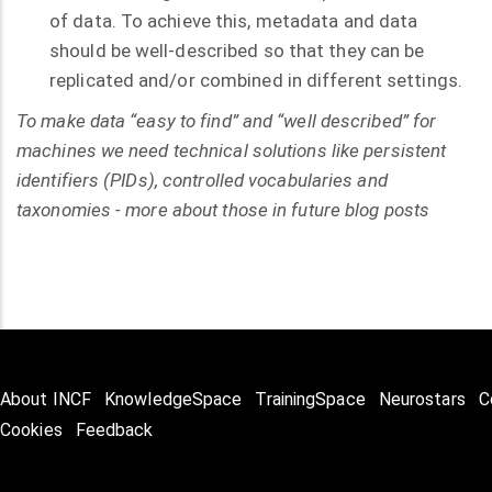
of data. To achieve this, metadata and data
should be well-described so that they can be
replicated and/or combined in different settings.
To make data “easy to find” and “well described” for
machines we need technical solutions like persistent
identifiers (PIDs), controlled vocabularies and
taxonomies - more about those in future blog posts
About INCF
KnowledgeSpace
TrainingSpace
Neurostars
C
Cookies
Feedback