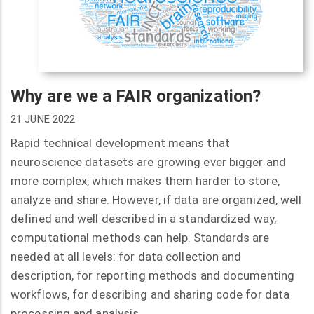
Why are we a FAIR organization?
21 JUNE 2022
Rapid technical development means that
neuroscience datasets are growing ever bigger and
more complex, which makes them harder to store,
analyze and share. However, if data are organized, well
defined and well described in a standardized way,
computational methods can help. Standards are
needed at all levels: for data collection and
description, for reporting methods and documenting
workflows, for describing and sharing code for data
processing and analysis.