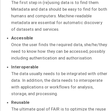
The first step in (re)using data is to find them.
Metadata and data should be easy to find for both
humans and computers. Machine-readable
metadata are essential for automatic discovery
of datasets and services.
Accessible
Once the user finds the required data, she/he/they
need to know how they can be accessed, possibly
including authentication and authorisation.
Interoperable
The data usually needs to be integrated with other
data. In addition, the data needs to interoperate
with applications or workflows for analysis,
storage, and processing.
Reusable
The ultimate goal of FAIR is to optimize the reuse