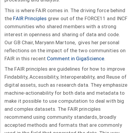
This is where FAIR comes in. The driving force behind
the
FAIR Principles
grew out of the FORCE11 and INCF
communities who shared members with a strong
interest in openness and sharing of data and code.
Our GB Chair, Maryann Martone, gives her personal
reflections on the impact of the two communities on
FAIR in this recent
Comment in GigaScience
.
The FAIR principles are guidelines for how to improve
Findability, Accessibility, Interoperability, and Reuse of
digital assets, such as research data. They emphasize
machine-actionability for both data and metadata to
make it possible to use computation to deal with big
and complex datasets. The FAIR principles
recommend using community standards, broadly
accepted methods and formats that are commonly