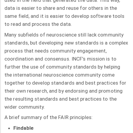
used in the field that generated the data. This way,
data is easier to share and reuse for others in the
same field, and it is easier to develop software tools
to read and process the data.
Many subfields of neuroscience still lack community
standards, but developing new standards is a complex
process that needs community engagement,
coordination and consensus. INCF’s mission is to
further the use of community standards by helping
the international neuroscience community come
together to develop standards and best practices for
their own research, and by endorsing and promoting
the resulting standards and best practices to the
wider community.
A brief summary of the FAIR principles:
Findable