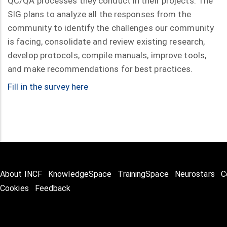
QC/QA processes they conduct in their projects. The
SIG plans to analyze all the responses from the
community to identify the challenges our community
is facing, consolidate and review existing research,
develop protocols, compile manuals, improve tools,
and make recommendations for best practices.
Fill in the survey
here
About INCF
KnowledgeSpace
TrainingSpace
Neurostars
C
Cookies
Feedback