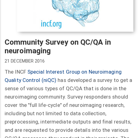
Community Survey on QC/QA in
neuroimaging
21 DECEMBER 2016
The INCF
Special Interest Group
on Neuroimaging
Quality Control (
niQC
)
has developed a survey to get a
sense of various types of QC/QA that is done in the
neuroimaging community. Survey responders should
cover the "full life-cycle" of neuroimaging research,
including but not limited to data collection,
preprocessing, intermediate outputs and final results,
and are requested to provide details into the various